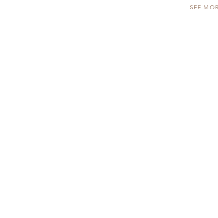
SEE MO