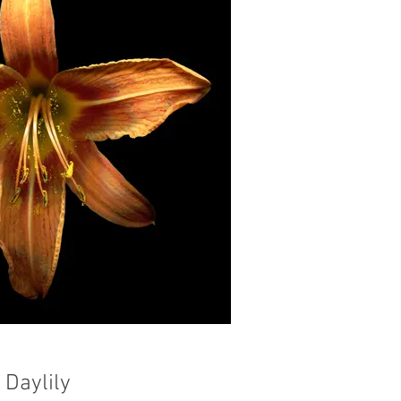
Daylily