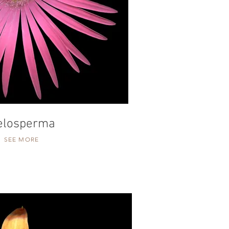
elosperma
SEE MORE