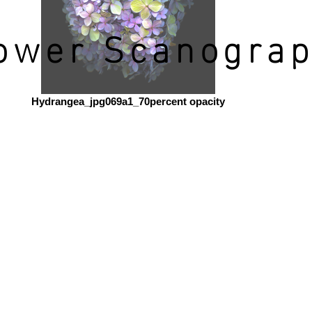
ower Scanogra
Hydrangea_jpg069a1_70percent opacity