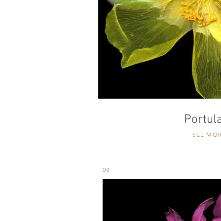
Portul
SEE MO
03