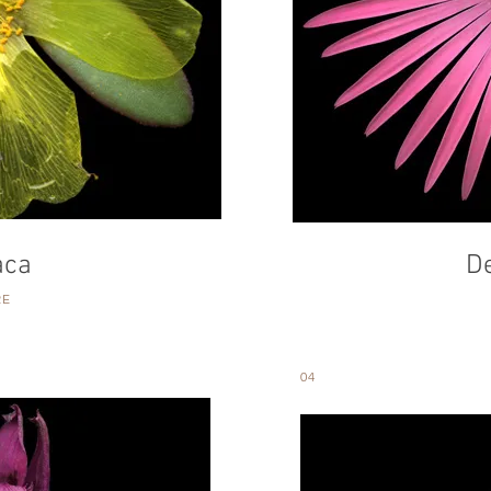
aca
D
RE
04