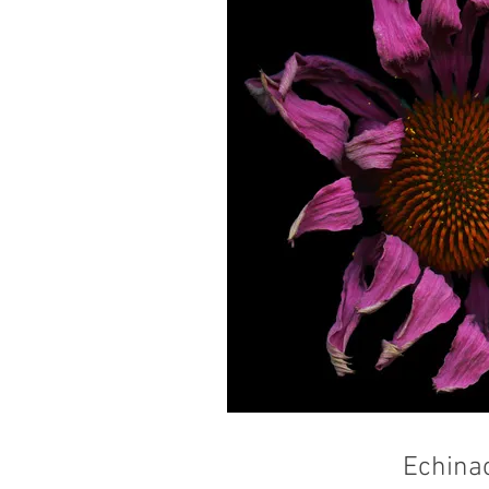
Echina