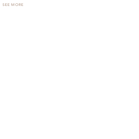
SEE MORE