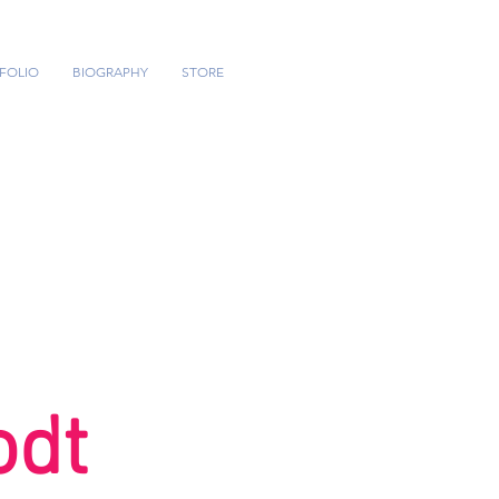
FOLIO
BIOGRAPHY
STORE
odt