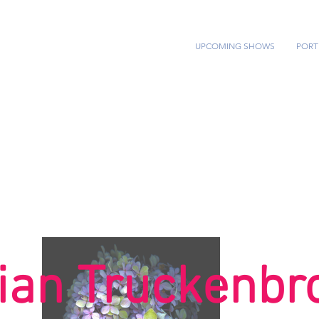
HOME
UPCOMING SHOWS
PORT
ian Truckenbr